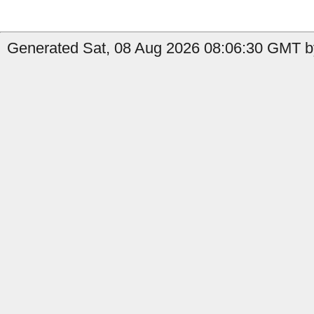
Generated Sat, 08 Aug 2026 08:06:30 GMT b