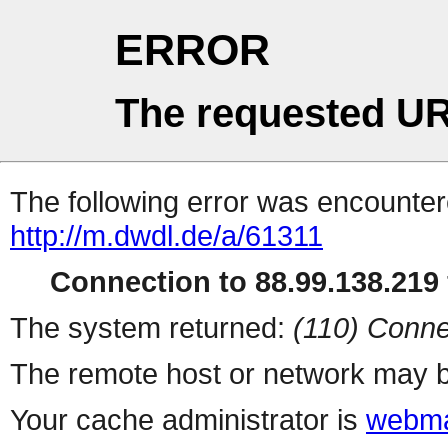
ERROR
The requested UR
The following error was encountere
http://m.dwdl.de/a/61311
Connection to 88.99.138.219 
The system returned:
(110) Conne
The remote host or network may b
Your cache administrator is
webma