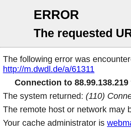
ERROR
The requested UR
The following error was encountere
http://m.dwdl.de/a/61311
Connection to 88.99.138.219 
The system returned:
(110) Conne
The remote host or network may b
Your cache administrator is
webma