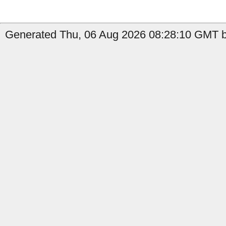
Generated Thu, 06 Aug 2026 08:28:10 GMT b