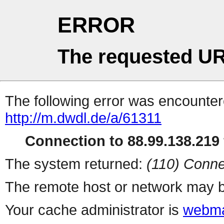
ERROR
The requested UR
The following error was encountere
http://m.dwdl.de/a/61311
Connection to 88.99.138.219 
The system returned:
(110) Conne
The remote host or network may b
Your cache administrator is
webma