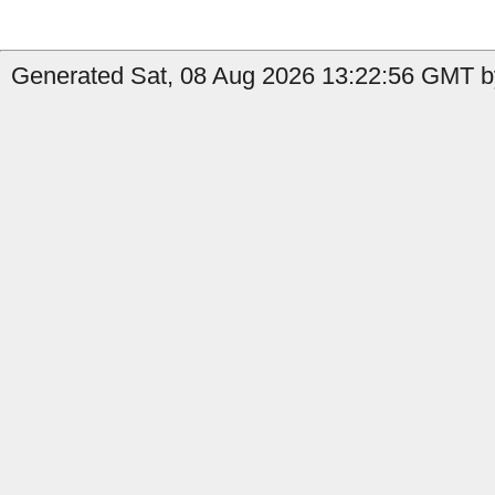
Generated Sat, 08 Aug 2026 13:22:56 GMT by