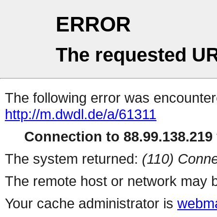
ERROR
The requested UR
The following error was encountere
http://m.dwdl.de/a/61311
Connection to 88.99.138.219 
The system returned:
(110) Conne
The remote host or network may b
Your cache administrator is
webma