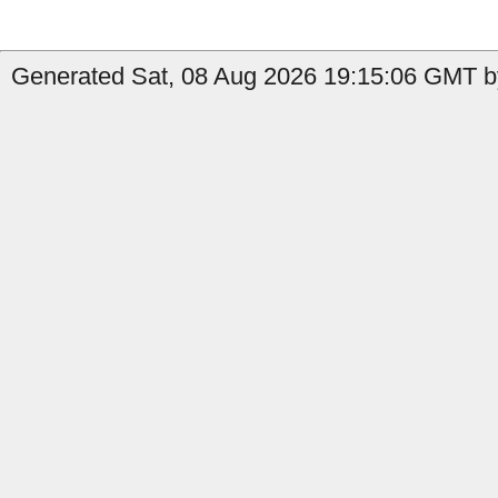
Generated Sat, 08 Aug 2026 19:15:06 GMT b