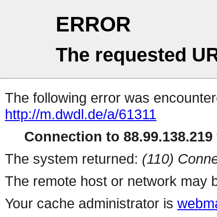
ERROR
The requested UR
The following error was encountere
http://m.dwdl.de/a/61311
Connection to 88.99.138.219 
The system returned:
(110) Conne
The remote host or network may b
Your cache administrator is
webma