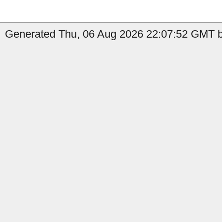
Generated Thu, 06 Aug 2026 22:07:52 GMT b