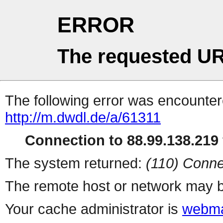
ERROR
The requested UR
The following error was encountere
http://m.dwdl.de/a/61311
Connection to 88.99.138.219 
The system returned:
(110) Conne
The remote host or network may b
Your cache administrator is
webma