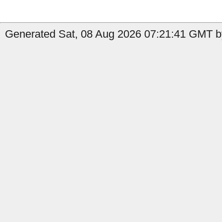
Generated Sat, 08 Aug 2026 07:21:41 GMT b