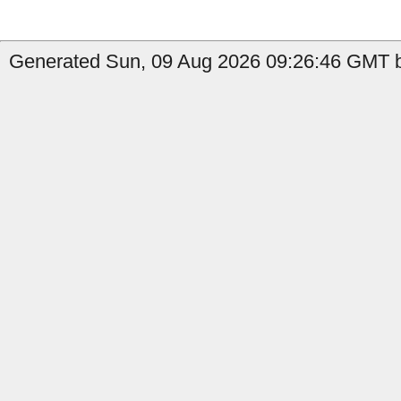
Generated Sun, 09 Aug 2026 09:26:46 GMT b