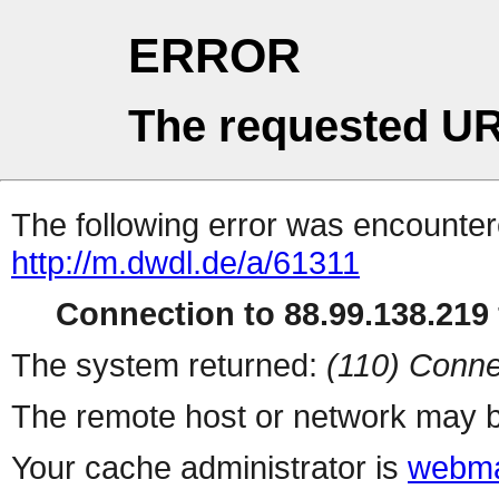
ERROR
The requested UR
The following error was encountere
http://m.dwdl.de/a/61311
Connection to 88.99.138.219 
The system returned:
(110) Conne
The remote host or network may b
Your cache administrator is
webma