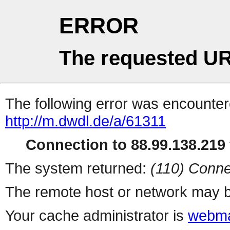
ERROR
The requested UR
The following error was encountere
http://m.dwdl.de/a/61311
Connection to 88.99.138.219 
The system returned:
(110) Conne
The remote host or network may b
Your cache administrator is
webma