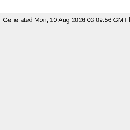
Generated Mon, 10 Aug 2026 03:09:56 GMT by