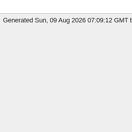
Generated Sun, 09 Aug 2026 07:09:12 GMT by