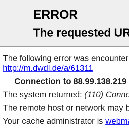
ERROR
The requested UR
The following error was encountere
http://m.dwdl.de/a/61311
Connection to 88.99.138.219 
The system returned:
(110) Conne
The remote host or network may b
Your cache administrator is
webma