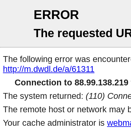
ERROR
The requested UR
The following error was encountere
http://m.dwdl.de/a/61311
Connection to 88.99.138.219 
The system returned:
(110) Conne
The remote host or network may b
Your cache administrator is
webma