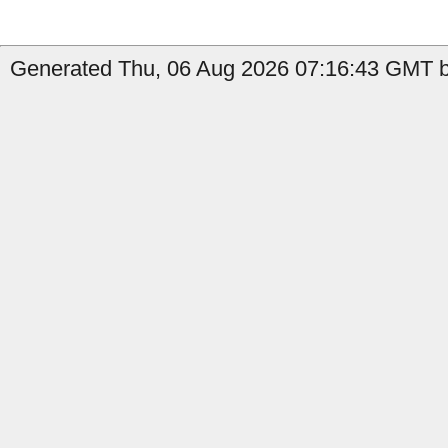
Generated Thu, 06 Aug 2026 07:16:43 GMT b