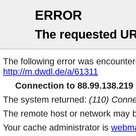
ERROR
The requested UR
The following error was encountere
http://m.dwdl.de/a/61311
Connection to 88.99.138.219 
The system returned:
(110) Conne
The remote host or network may b
Your cache administrator is
webma