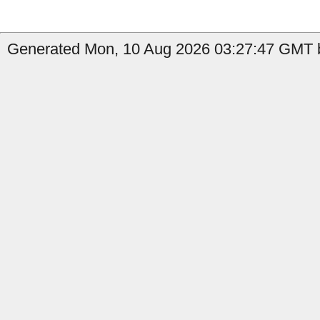
Generated Mon, 10 Aug 2026 03:27:47 GMT b