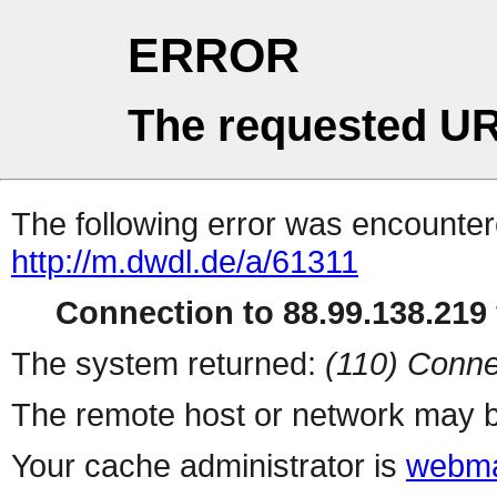
ERROR
The requested UR
The following error was encountere
http://m.dwdl.de/a/61311
Connection to 88.99.138.219 
The system returned:
(110) Conne
The remote host or network may b
Your cache administrator is
webma