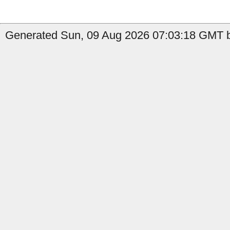
Generated Sun, 09 Aug 2026 07:03:18 GMT b