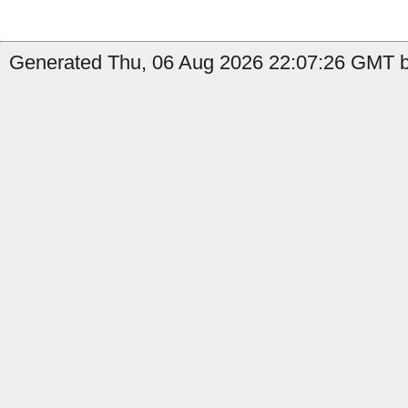
Generated Thu, 06 Aug 2026 22:07:26 GMT by