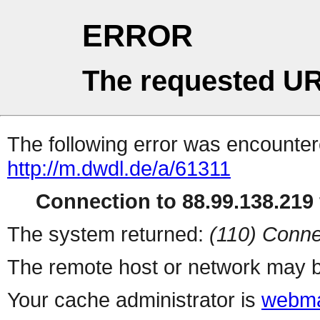
ERROR
The requested UR
The following error was encountere
http://m.dwdl.de/a/61311
Connection to 88.99.138.219 
The system returned:
(110) Conne
The remote host or network may b
Your cache administrator is
webma