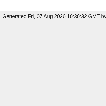
Generated Fri, 07 Aug 2026 10:30:32 GMT by