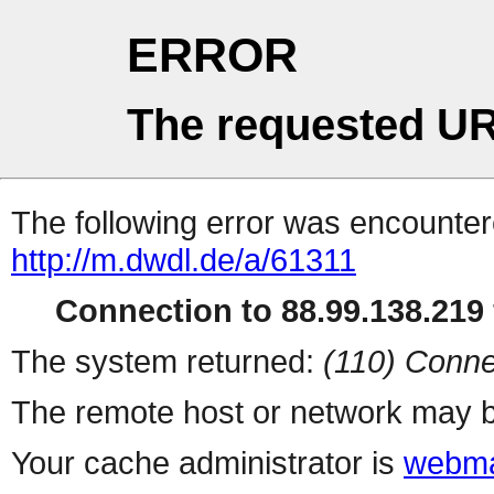
ERROR
The requested UR
The following error was encountere
http://m.dwdl.de/a/61311
Connection to 88.99.138.219 
The system returned:
(110) Conne
The remote host or network may b
Your cache administrator is
webma