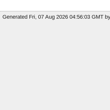
Generated Fri, 07 Aug 2026 04:56:03 GMT by