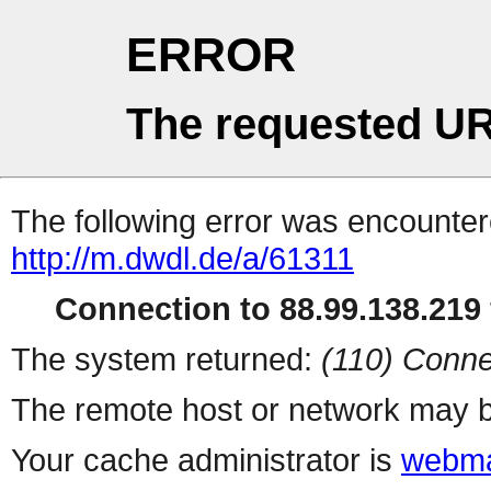
ERROR
The requested UR
The following error was encountere
http://m.dwdl.de/a/61311
Connection to 88.99.138.219 
The system returned:
(110) Conne
The remote host or network may b
Your cache administrator is
webma