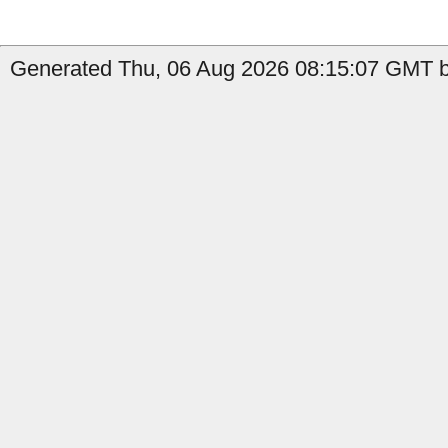
Generated Thu, 06 Aug 2026 08:15:07 GMT b