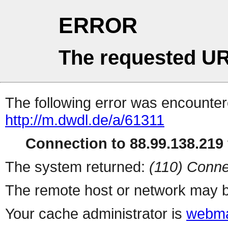
ERROR
The requested UR
The following error was encountere
http://m.dwdl.de/a/61311
Connection to 88.99.138.219 
The system returned:
(110) Conne
The remote host or network may b
Your cache administrator is
webma