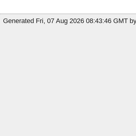
Generated Fri, 07 Aug 2026 08:43:46 GMT by