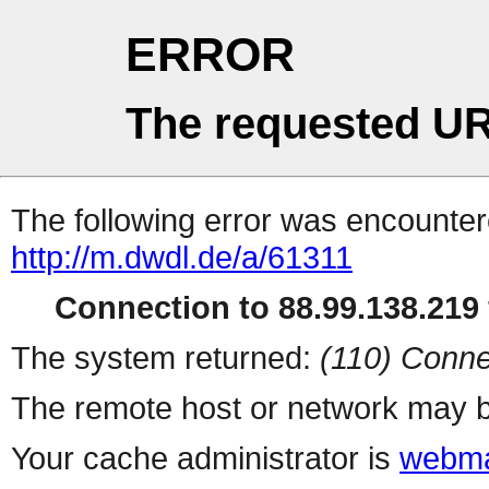
ERROR
The requested UR
The following error was encountere
http://m.dwdl.de/a/61311
Connection to 88.99.138.219 
The system returned:
(110) Conne
The remote host or network may b
Your cache administrator is
webma