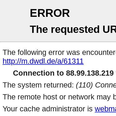
ERROR
The requested UR
The following error was encountere
http://m.dwdl.de/a/61311
Connection to 88.99.138.219 
The system returned:
(110) Conne
The remote host or network may b
Your cache administrator is
webma