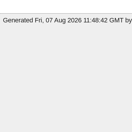
Generated Fri, 07 Aug 2026 11:48:42 GMT by