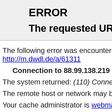
ERROR
The requested UR
The following error was encountere
http://m.dwdl.de/a/61311
Connection to 88.99.138.219 
The system returned:
(110) Conne
The remote host or network may b
Your cache administrator is
webma