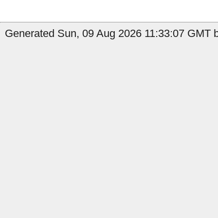
Generated Sun, 09 Aug 2026 11:33:07 GMT b