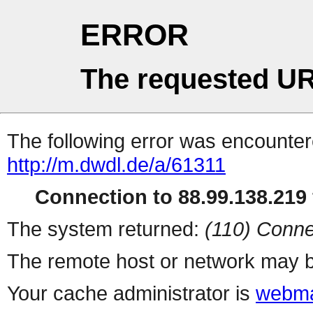
ERROR
The requested UR
The following error was encountere
http://m.dwdl.de/a/61311
Connection to 88.99.138.219 
The system returned:
(110) Conne
The remote host or network may b
Your cache administrator is
webma