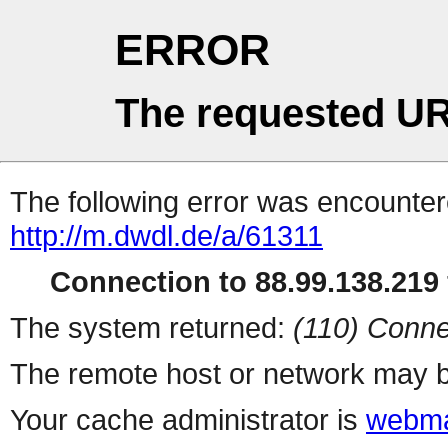
ERROR
The requested UR
The following error was encountere
http://m.dwdl.de/a/61311
Connection to 88.99.138.219 
The system returned:
(110) Conne
The remote host or network may b
Your cache administrator is
webma