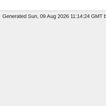
Generated Sun, 09 Aug 2026 11:14:24 GMT by