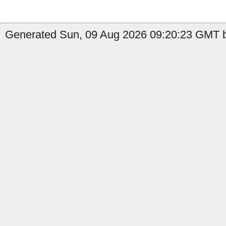
Generated Sun, 09 Aug 2026 09:20:23 GMT b