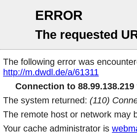
ERROR
The requested UR
The following error was encountere
http://m.dwdl.de/a/61311
Connection to 88.99.138.219 
The system returned:
(110) Conne
The remote host or network may b
Your cache administrator is
webma