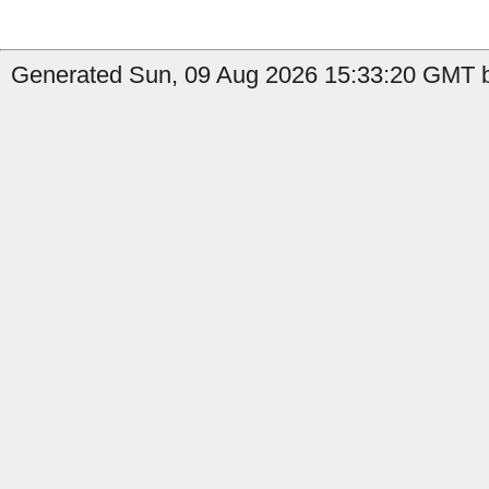
Generated Sun, 09 Aug 2026 15:33:20 GMT by