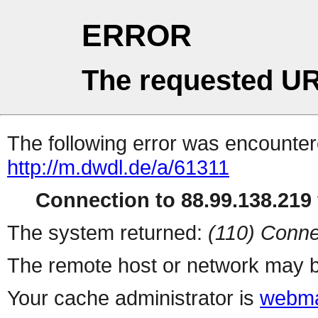
ERROR
The requested UR
The following error was encountere
http://m.dwdl.de/a/61311
Connection to 88.99.138.219 
The system returned:
(110) Conne
The remote host or network may b
Your cache administrator is
webma