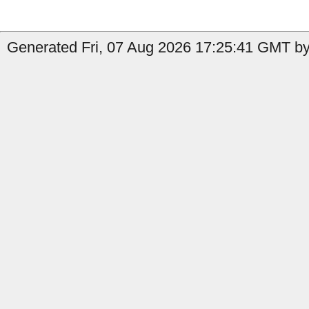
Generated Fri, 07 Aug 2026 17:25:41 GMT by