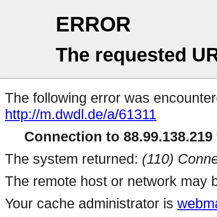
ERROR
The requested UR
The following error was encountere
http://m.dwdl.de/a/61311
Connection to 88.99.138.219 
The system returned:
(110) Conne
The remote host or network may b
Your cache administrator is
webma