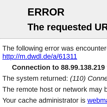
ERROR
The requested UR
The following error was encountere
http://m.dwdl.de/a/61311
Connection to 88.99.138.219 
The system returned:
(110) Conne
The remote host or network may b
Your cache administrator is
webma