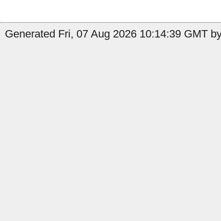
Generated Fri, 07 Aug 2026 10:14:39 GMT by