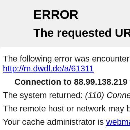
ERROR
The requested UR
The following error was encountere
http://m.dwdl.de/a/61311
Connection to 88.99.138.219 
The system returned:
(110) Conne
The remote host or network may b
Your cache administrator is
webma