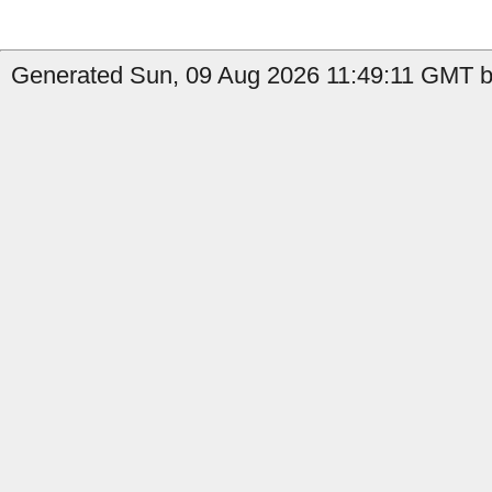
Generated Sun, 09 Aug 2026 11:49:11 GMT by