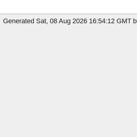
Generated Sat, 08 Aug 2026 16:54:12 GMT b