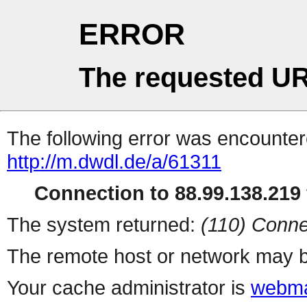
ERROR
The requested UR
The following error was encountere
http://m.dwdl.de/a/61311
Connection to 88.99.138.219 
The system returned:
(110) Conne
The remote host or network may b
Your cache administrator is
webma