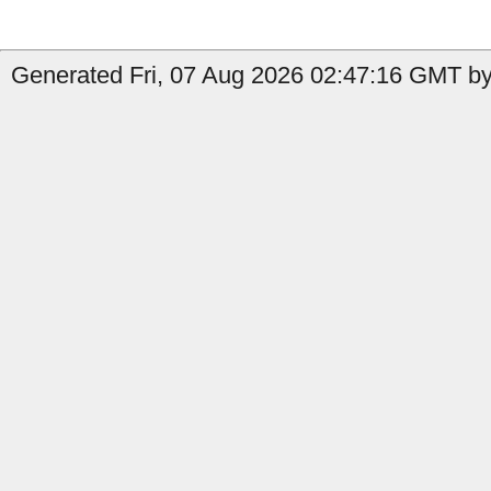
Generated Fri, 07 Aug 2026 02:47:16 GMT by