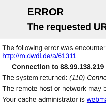
ERROR
The requested UR
The following error was encountere
http://m.dwdl.de/a/61311
Connection to 88.99.138.219 
The system returned:
(110) Conne
The remote host or network may b
Your cache administrator is
webma