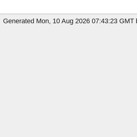
Generated Mon, 10 Aug 2026 07:43:23 GMT b