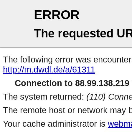
ERROR
The requested UR
The following error was encountere
http://m.dwdl.de/a/61311
Connection to 88.99.138.219 
The system returned:
(110) Conne
The remote host or network may b
Your cache administrator is
webma