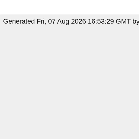
Generated Fri, 07 Aug 2026 16:53:29 GMT by