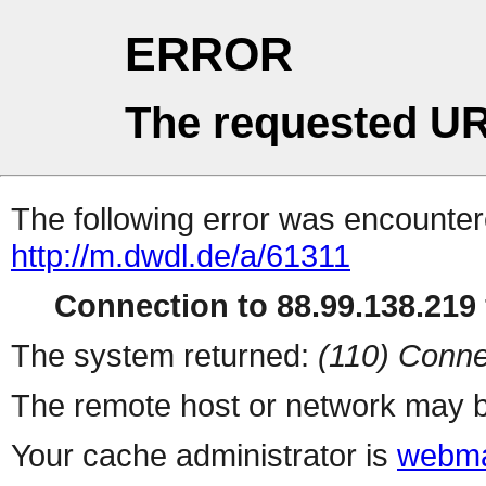
ERROR
The requested UR
The following error was encountere
http://m.dwdl.de/a/61311
Connection to 88.99.138.219 
The system returned:
(110) Conne
The remote host or network may b
Your cache administrator is
webma