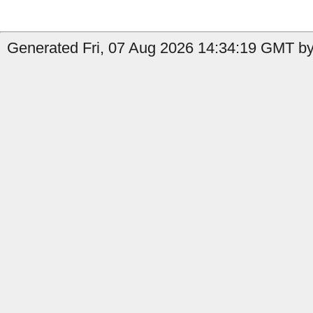
Generated Fri, 07 Aug 2026 14:34:19 GMT by