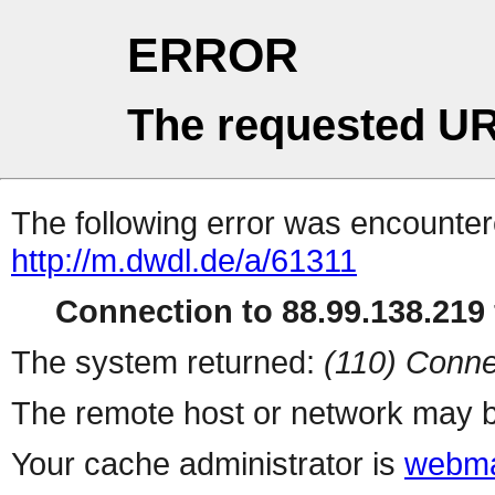
ERROR
The requested UR
The following error was encountere
http://m.dwdl.de/a/61311
Connection to 88.99.138.219 
The system returned:
(110) Conne
The remote host or network may b
Your cache administrator is
webma