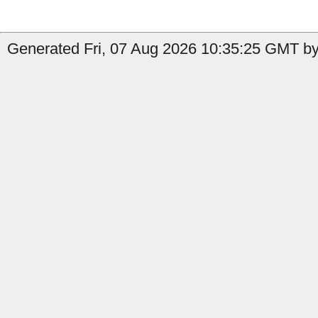
Generated Fri, 07 Aug 2026 10:35:25 GMT by