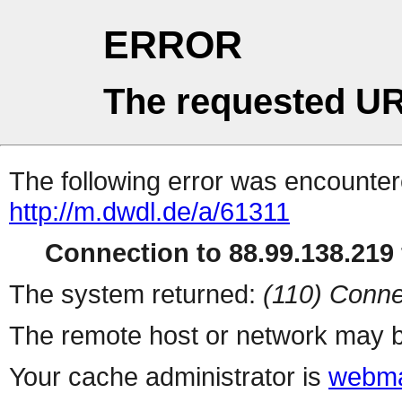
ERROR
The requested UR
The following error was encountere
http://m.dwdl.de/a/61311
Connection to 88.99.138.219 
The system returned:
(110) Conne
The remote host or network may b
Your cache administrator is
webma