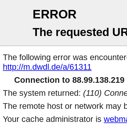
ERROR
The requested UR
The following error was encountere
http://m.dwdl.de/a/61311
Connection to 88.99.138.219 
The system returned:
(110) Conne
The remote host or network may b
Your cache administrator is
webma