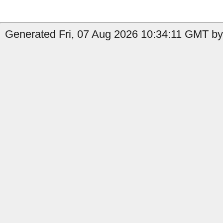
Generated Fri, 07 Aug 2026 10:34:11 GMT by