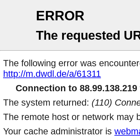
ERROR
The requested UR
The following error was encountere
http://m.dwdl.de/a/61311
Connection to 88.99.138.219 
The system returned:
(110) Conne
The remote host or network may b
Your cache administrator is
webma