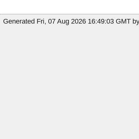
Generated Fri, 07 Aug 2026 16:49:03 GMT by