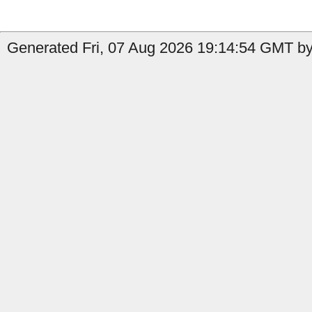
Generated Fri, 07 Aug 2026 19:14:54 GMT by