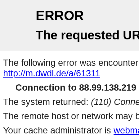
ERROR
The requested UR
The following error was encountere
http://m.dwdl.de/a/61311
Connection to 88.99.138.219 
The system returned:
(110) Conne
The remote host or network may b
Your cache administrator is
webma