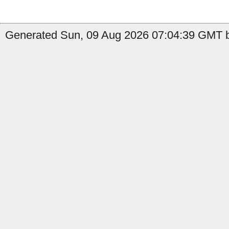
Generated Sun, 09 Aug 2026 07:04:39 GMT b