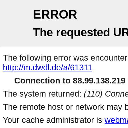
ERROR
The requested UR
The following error was encountere
http://m.dwdl.de/a/61311
Connection to 88.99.138.219 
The system returned:
(110) Conne
The remote host or network may b
Your cache administrator is
webma