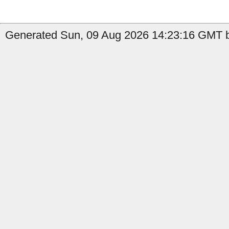
Generated Sun, 09 Aug 2026 14:23:16 GMT b