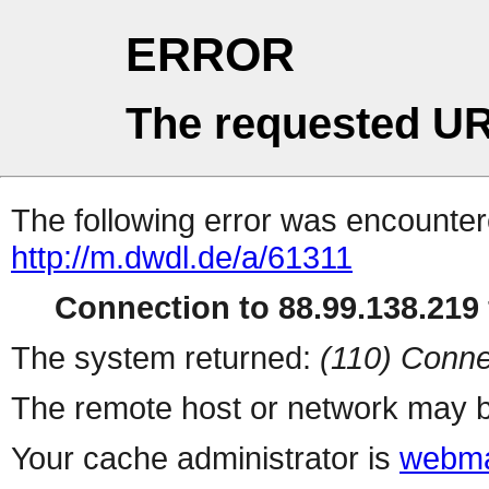
ERROR
The requested UR
The following error was encountere
http://m.dwdl.de/a/61311
Connection to 88.99.138.219 
The system returned:
(110) Conne
The remote host or network may b
Your cache administrator is
webma