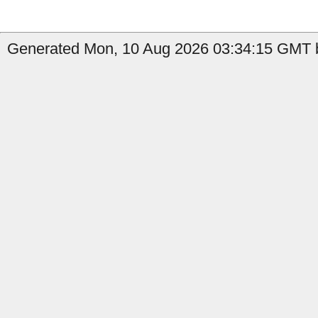
Generated Mon, 10 Aug 2026 03:34:15 GMT b