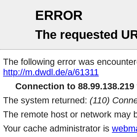
ERROR
The requested UR
The following error was encountere
http://m.dwdl.de/a/61311
Connection to 88.99.138.219 
The system returned:
(110) Conne
The remote host or network may b
Your cache administrator is
webma