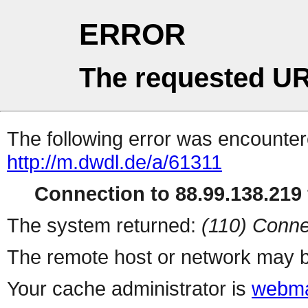
ERROR
The requested UR
The following error was encountere
http://m.dwdl.de/a/61311
Connection to 88.99.138.219 
The system returned:
(110) Conne
The remote host or network may b
Your cache administrator is
webma