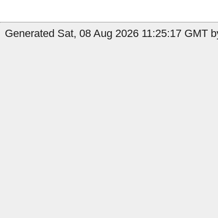
Generated Sat, 08 Aug 2026 11:25:17 GMT by