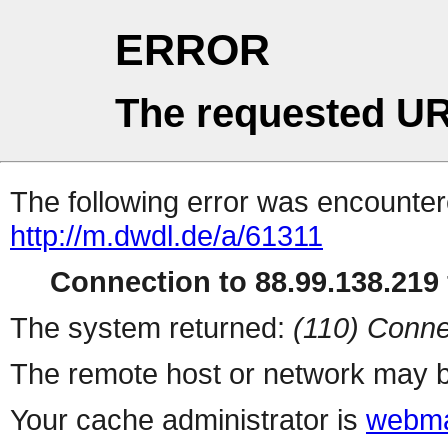
ERROR
The requested UR
The following error was encountere
http://m.dwdl.de/a/61311
Connection to 88.99.138.219 
The system returned:
(110) Conne
The remote host or network may b
Your cache administrator is
webma