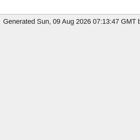
Generated Sun, 09 Aug 2026 07:13:47 GMT b