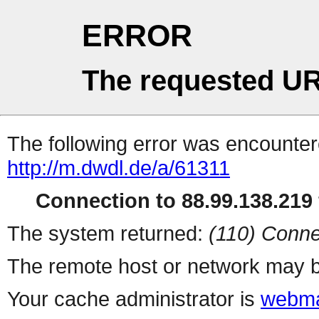
ERROR
The requested UR
The following error was encountere
http://m.dwdl.de/a/61311
Connection to 88.99.138.219 
The system returned:
(110) Conne
The remote host or network may b
Your cache administrator is
webma