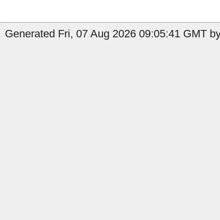
Generated Fri, 07 Aug 2026 09:05:41 GMT by