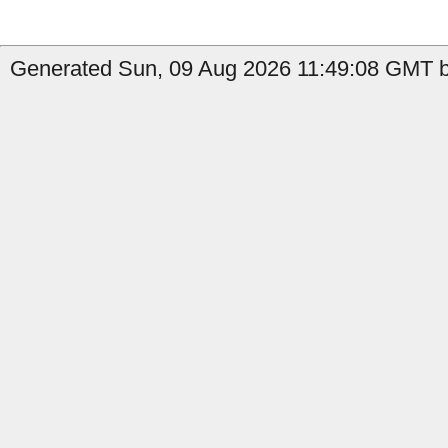
Generated Sun, 09 Aug 2026 11:49:08 GMT by