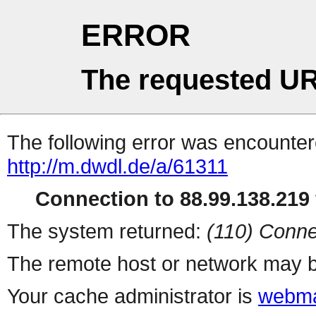
ERROR
The requested UR
The following error was encountere
http://m.dwdl.de/a/61311
Connection to 88.99.138.219 
The system returned:
(110) Conne
The remote host or network may b
Your cache administrator is
webma