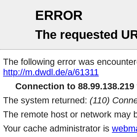
ERROR
The requested UR
The following error was encountere
http://m.dwdl.de/a/61311
Connection to 88.99.138.219 
The system returned:
(110) Conne
The remote host or network may b
Your cache administrator is
webma