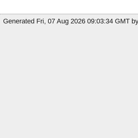
Generated Fri, 07 Aug 2026 09:03:34 GMT by