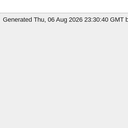
Generated Thu, 06 Aug 2026 23:30:40 GMT b