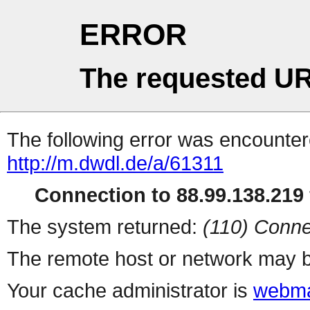
ERROR
The requested UR
The following error was encountere
http://m.dwdl.de/a/61311
Connection to 88.99.138.219 
The system returned:
(110) Conne
The remote host or network may b
Your cache administrator is
webma