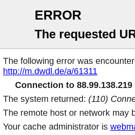
ERROR
The requested UR
The following error was encountere
http://m.dwdl.de/a/61311
Connection to 88.99.138.219 
The system returned:
(110) Conne
The remote host or network may b
Your cache administrator is
webma