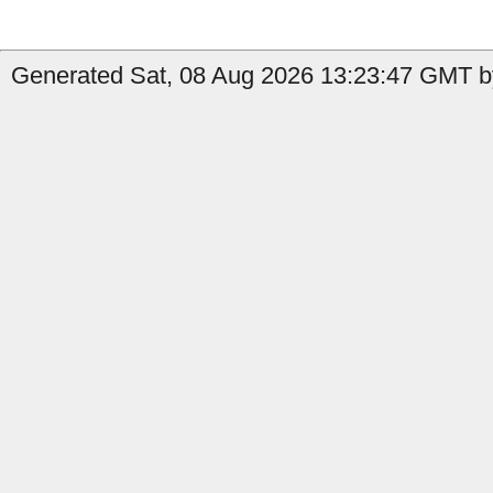
Generated Sat, 08 Aug 2026 13:23:47 GMT by