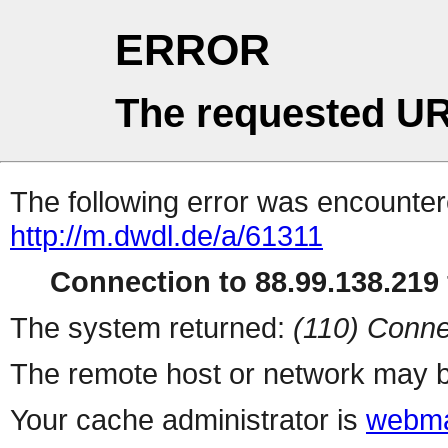
ERROR
The requested UR
The following error was encountere
http://m.dwdl.de/a/61311
Connection to 88.99.138.219 
The system returned:
(110) Conne
The remote host or network may b
Your cache administrator is
webma