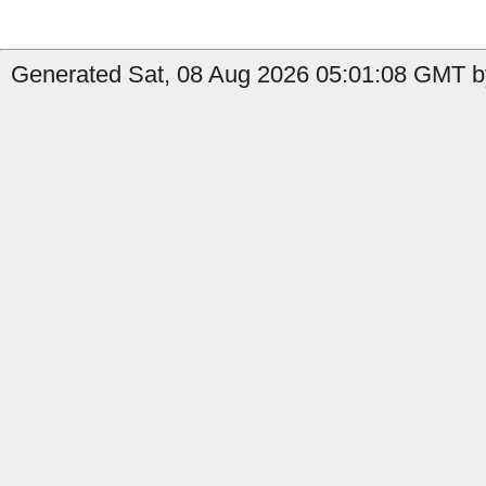
Generated Sat, 08 Aug 2026 05:01:08 GMT by