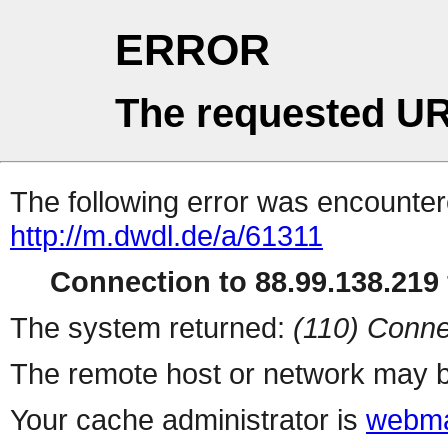
ERROR
The requested UR
The following error was encountere
http://m.dwdl.de/a/61311
Connection to 88.99.138.219 
The system returned:
(110) Conne
The remote host or network may b
Your cache administrator is
webma