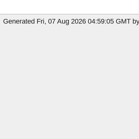
Generated Fri, 07 Aug 2026 04:59:05 GMT by