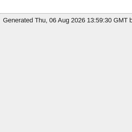
Generated Thu, 06 Aug 2026 13:59:30 GMT b