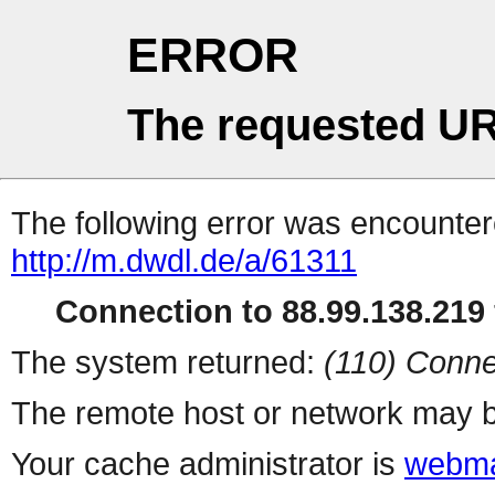
ERROR
The requested UR
The following error was encountere
http://m.dwdl.de/a/61311
Connection to 88.99.138.219 
The system returned:
(110) Conne
The remote host or network may b
Your cache administrator is
webma