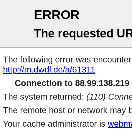
ERROR
The requested UR
The following error was encountere
http://m.dwdl.de/a/61311
Connection to 88.99.138.219 
The system returned:
(110) Conne
The remote host or network may b
Your cache administrator is
webma