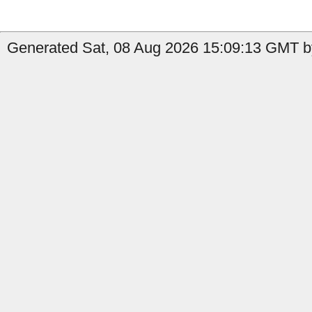
Generated Sat, 08 Aug 2026 15:09:13 GMT b