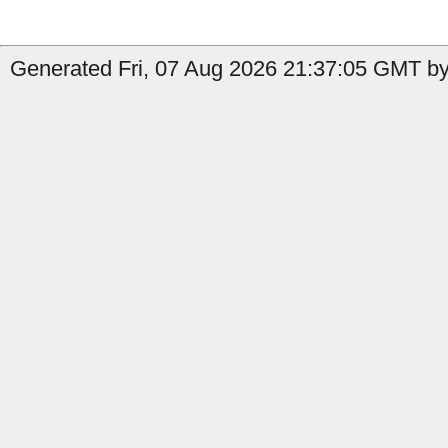
Generated Fri, 07 Aug 2026 21:37:05 GMT by