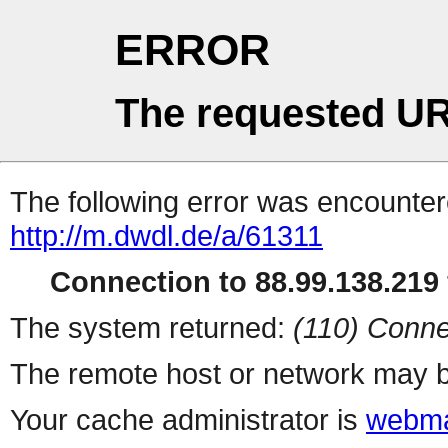
ERROR
The requested UR
The following error was encountere
http://m.dwdl.de/a/61311
Connection to 88.99.138.219 
The system returned:
(110) Conne
The remote host or network may b
Your cache administrator is
webma